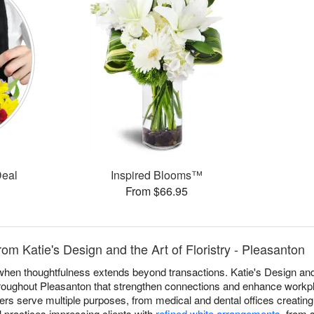
Deal
Inspired Blooms™
From $66.95
om Katie's Design and the Art of Floristry - Pleasanton
 when thoughtfulness extends beyond transactions. Katie's Design and 
hroughout Pleasanton that strengthen connections and enhance workp
wers serve multiple purposes, from medical and dental offices creatin
l practices impressing clients with
refined white arrangements
, from 