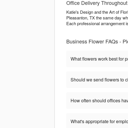
Office Delivery Throughou
Katie's Design and the Art of Flo
Pleasanton, TX the same day whe
Each professional arrangement is
Business Flower FAQs - P
What flowers work best for p
Should we send flowers to cl
How often should offices ha
What's appropriate for empl