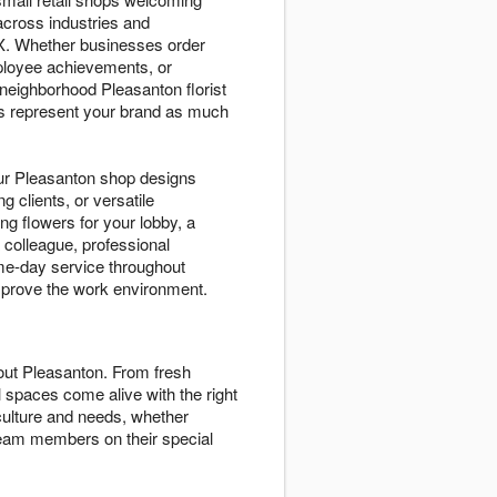
cross industries and
TX. Whether businesses order
mployee achievements, or
neighborhood Pleasanton florist
ers represent your brand as much
ur Pleasanton shop designs
g clients, or versatile
g flowers for your lobby, a
 colleague, professional
me-day service throughout
improve the work environment.
ut Pleasanton. From fresh
 spaces come alive with the right
 culture and needs, whether
 team members on their special