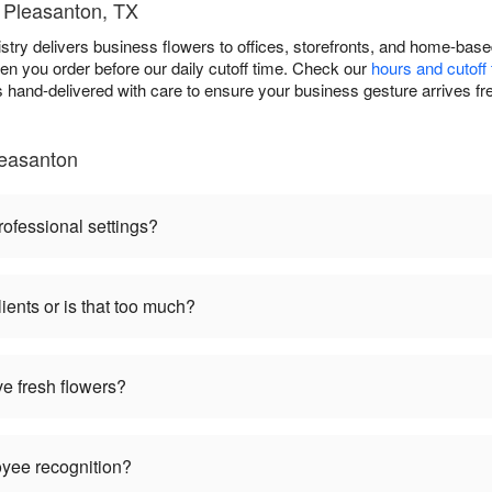
t Pleasanton, TX
ristry delivers business flowers to offices, storefronts, and home-ba
n you order before our daily cutoff time. Check our
hours and cutoff
 hand-delivered with care to ensure your business gesture arrives fr
leasanton
rofessional settings?
ients or is that too much?
ve fresh flowers?
oyee recognition?