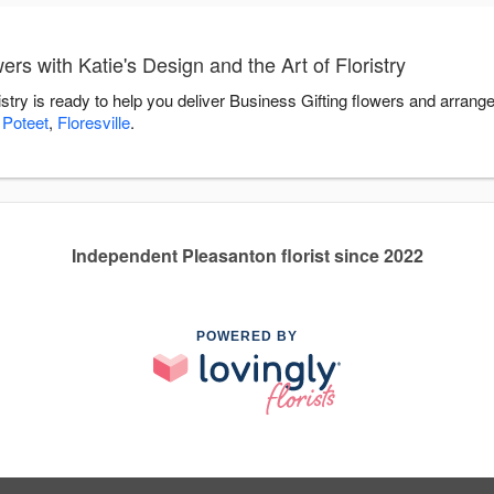
rs with Katie's Design and the Art of Floristry
ristry is ready to help you deliver Business Gifting flowers and arran
,
Poteet
,
Floresville
.
Independent Pleasanton florist since 2022
POWERED BY