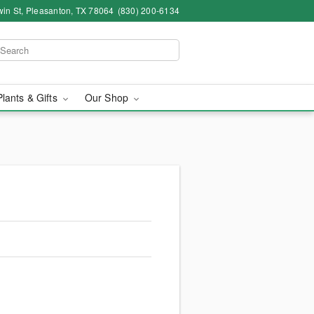
in St, Pleasanton, TX 78064
(830) 200-6134
Plants & Gifts
Our Shop