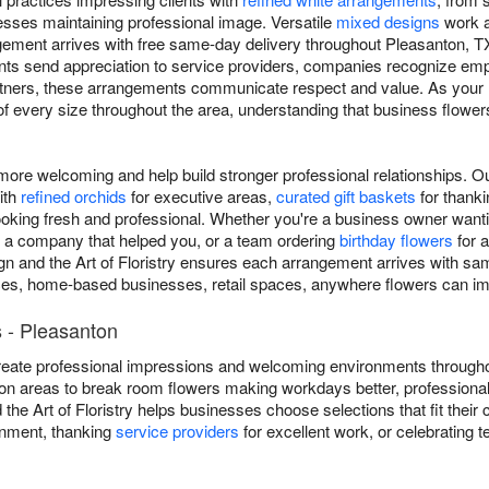
ses maintaining professional image. Versatile
mixed designs
work a
ngement arrives with free same-day delivery throughout Pleasanton, 
ients send appreciation to service providers, companies recognize e
rtners, these arrangements communicate respect and value. As your 
 of every size throughout the area, understanding that business flow
re welcoming and help build stronger professional relationships. O
ith
refined orchids
for executive areas,
curated gift baskets
for thankin
ooking fresh and professional. Whether you're a business owner wantin
o a company that helped you, or a team ordering
birthday flowers
for a
n and the Art of Floristry ensures each arrangement arrives with sa
ffices, home-based businesses, retail spaces, anywhere flowers can 
 - Pleasanton
eate professional impressions and welcoming environments througho
on areas to break room flowers making workdays better, professional
 the Art of Floristry helps businesses choose selections that fit their
onment, thanking
service providers
for excellent work, or celebrating