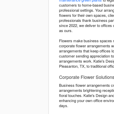
customers to home-based busines
professional settings. Your arra
flowers for their own spaces, cl
professionals thank business pa
since 2022, we deliver to offices
as ours.
Flowers make business spaces mo
corporate flower arrangements w
arrangements that keep offices l
customer sending appreciation t
arrangements work. Katie's Desig
Pleasanton, TX, to traditional o
Corporate Flower Solutions
Business flower arrangements cr
arrangements brightening recepti
floral touches. Katie's Design and
enhancing your own office envir
days.