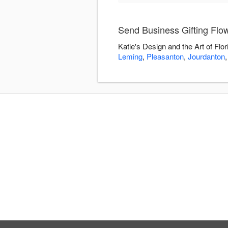
Send Business Gifting Flowe
Katie's Design and the Art of Flo
Leming
,
Pleasanton
,
Jourdanton