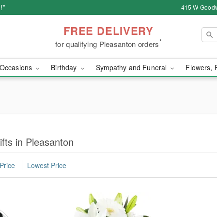
!*
415 W Goodw
FREE DELIVERY
*
for qualifying Pleasanton orders
Occasions
Birthday
Sympathy and Funeral
Flowers, 
fts in Pleasanton
Price
Lowest Price