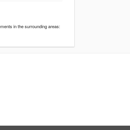
gements in the surrounding areas: