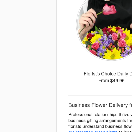
Florist's Choice Daily 
From $49.95
Business Flower Delivery fr
Professional relationships thrive
business gifting arrangements t
florists understand business flo
maintenance green plants
to lega