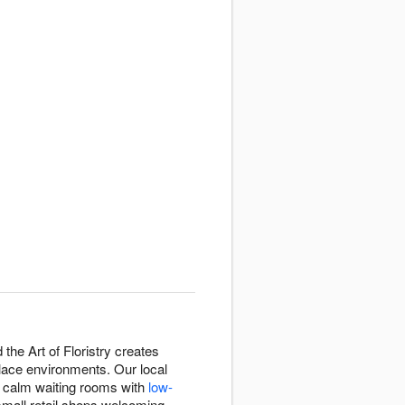
the Art of Floristry creates
lace environments. Our local
g calm waiting rooms with
low-
small retail shops welcoming