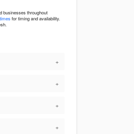
sed businesses throughout
 times
for timing and availability.
esh.
+
+
+
+