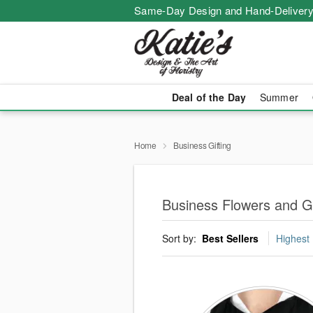
Same-Day Design and Hand-Delivery
Deal of the Day
Summer
Home
Business Gifting
Business Flowers and Gi
Sort by:
Best Sellers
Highest 