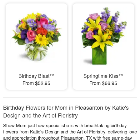
Birthday Blast™
Springtime Kiss™
From $52.95
From $66.95
Birthday Flowers for Mom in Pleasanton by Katie's
Design and the Art of Floristry
Show Mom just how special she is with breathtaking birthday
flowers from Katie's Design and the Art of Floristry, delivering love
and appreciation throughout Pleasanton, TX with free same-day