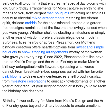
service (call to confirm) that ensures her special day blooms with
joy. Our birthday arrangements for Mom capture everything she
means to you, from elegant
rose bouquets
reflecting her timeless
beauty to cheerful
mixed arrangements
matching her vibrant
spirit, delicate
orchids
for the sophisticated mother, and garden-
fresh designs reminiscent of the flowers she lovingly tended when
you were young. Whether she's celebrating a milestone or simply
another year of wisdom, prefers classic elegance or modern
surprises, lives nearby or across Pleasanton, our Mother's
birthday collection offers heartfelt options from
sweet and simple
bouquets
to
show-stopping arrangements
worthy of the woman
who gave you everything. Since 2022, Pleasanton families have
trusted Katie's Design and the Art of Floristry to make Mom's
birthday unforgettable with flowers expressing what words
cannot. From breakfast-in-bed surprises paired with her favorite
pink blooms
to dinner party centerpieces she'll proudly display,
from
milestone celebrations
to quiet acknowledgments of another
year of her grace, let your neighborhood florist help you give Mom
the birthday she deserves.
Birthday flower delivery for Mom from Katie's Design and the Art
of Floristry goes beyond ordinary bouquets to create emotional