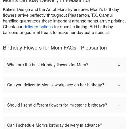
Katie's Design and the Art of Floristry ensures Mom's birthday
flowers arrive perfectly throughout Pleasanton, TX. Careful
handling guarantees these important arrangements arrive pristine.
Check our
delivery options
for specific timing. Add birthday
balloons or gourmet treats to make her day extra special.
Birthday Flowers for Mom FAQs - Pleasanton
+
What are the best birthday flowers for Mom?
+
Can you deliver to Mom's workplace on her birthday?
+
Should I send different flowers for milestone birthdays?
+
Can I schedule Mom's birthday delivery in advance?