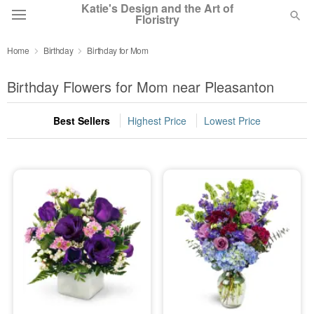
Katie's Design and the Art of
Floristry
Home
Birthday
Birthday for Mom
Deal of the Day
Birthday Flowers for Mom near Pleasanton
Summer
Featured
Best Sellers
Highest Price
Lowest Price
Occasions
Birthday
Sympathy and Funeral
Flowers, Plants & Gifts
Our Shop