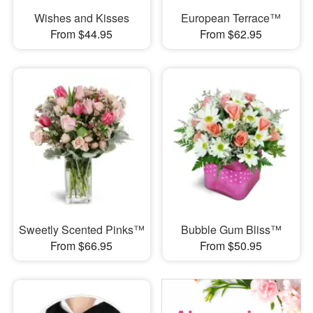
Wishes and Kisses
European Terrace™
From $44.95
From $62.95
Sweetly Scented Pinks™
Bubble Gum Bliss™
From $66.95
From $50.95