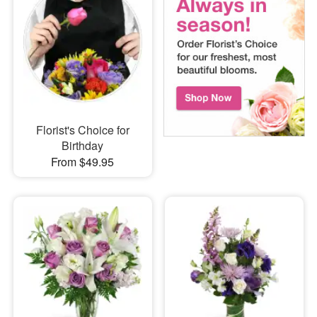
Florist's Choice for
Birthday
From $49.95