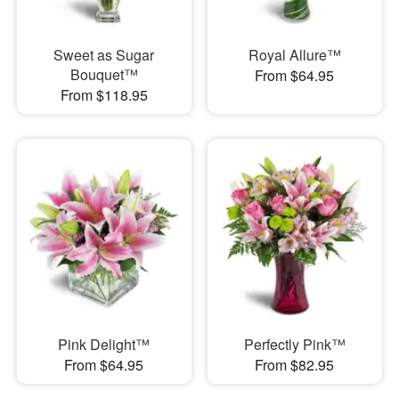
Sweet as Sugar
Royal Allure™
Bouquet™
From $64.95
From $118.95
Pink Delight™
Perfectly Pink™
From $64.95
From $82.95