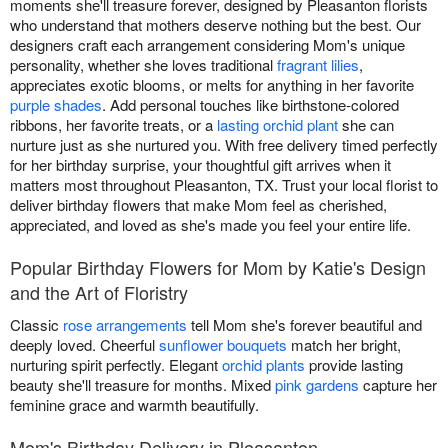
moments she'll treasure forever, designed by Pleasanton florists
who understand that mothers deserve nothing but the best. Our
designers craft each arrangement considering Mom's unique
personality, whether she loves traditional
fragrant lilies
,
appreciates exotic blooms, or melts for anything in her favorite
purple shades
. Add personal touches like birthstone-colored
ribbons, her favorite treats, or a
lasting orchid plant
she can
nurture just as she nurtured you. With free delivery timed perfectly
for her birthday surprise, your thoughtful gift arrives when it
matters most throughout Pleasanton, TX. Trust your local florist to
deliver birthday flowers that make Mom feel as cherished,
appreciated, and loved as she's made you feel your entire life.
Popular Birthday Flowers for Mom by Katie's Design
and the Art of Floristry
Classic
rose arrangements
tell Mom she's forever beautiful and
deeply loved. Cheerful
sunflower bouquets
match her bright,
nurturing spirit perfectly. Elegant
orchid plants
provide lasting
beauty she'll treasure for months. Mixed
pink gardens
capture her
feminine grace and warmth beautifully.
Mom's Birthday Delivery in Pleasanton