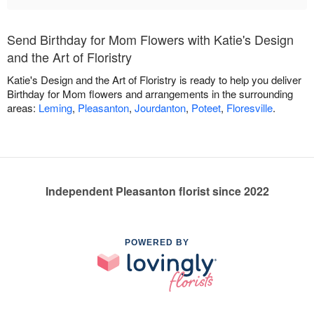
Send Birthday for Mom Flowers with Katie's Design
and the Art of Floristry
Katie's Design and the Art of Floristry is ready to help you deliver
Birthday for Mom flowers and arrangements in the surrounding
areas:
Leming
,
Pleasanton
,
Jourdanton
,
Poteet
,
Floresville
.
Independent Pleasanton florist since 2022
POWERED BY