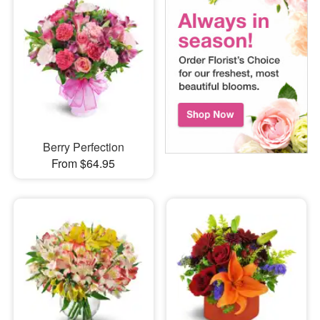
Berry Perfection
From $64.95