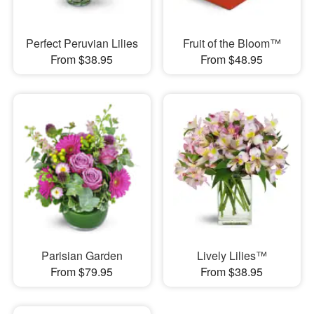
Perfect Peruvian Lilies
Fruit of the Bloom™
From $38.95
From $48.95
Parisian Garden
Lively Lilies™
From $79.95
From $38.95