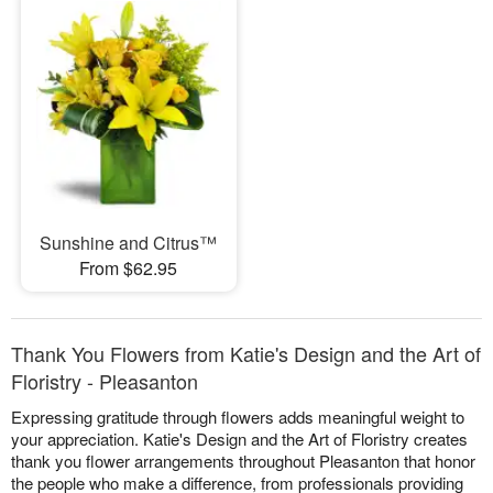
Sunshine and Citrus™
From $62.95
Thank You Flowers from Katie's Design and the Art of
Floristry - Pleasanton
Expressing gratitude through flowers adds meaningful weight to
your appreciation. Katie's Design and the Art of Floristry creates
thank you flower arrangements throughout Pleasanton that honor
the people who make a difference, from professionals providing