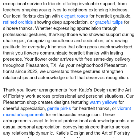
exceptional service to friends offering invaluable support, from
teachers shaping young lives to neighbors extending kindness.
Our local florists design with
elegant roses
for heartfelt gratitude,
refined orchids
showing deep appreciation, or
graceful tulips
for
sincere thanks. Whether expressing appreciation through
professional gestures, thanking those who showed support during
challenges, recognizing excellence and dedication, or showing
gratitude for everyday kindness that often goes unacknowledged,
thank you flowers communicate heartfelt thanks with lasting
presence. Your flower order arrives with free same-day delivery
throughout Pleasanton, TX. As your neighborhood Pleasanton
florist since 2022, we understand these gestures strengthen
relationships and acknowledge effort that deserves recognition.
Thank you flower arrangements from Katie's Design and the Art
of Floristry work across professional and personal situations. Our
Pleasanton shop creates designs featuring
warm yellows
for
cheerful appreciation,
gentle pinks
for heartfelt thanks, or
vibrant
mixed arrangements
for enthusiastic recognition. These
arrangements adapt to formal professional acknowledgments and
casual personal appreciation, conveying sincere thanks across
any relationship dynamic. Katie's Design and the Art of Floristry