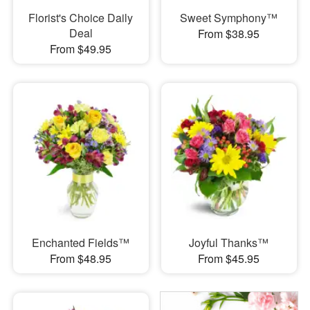
Florist's Choice Daily
Sweet Symphony™
Deal
From $38.95
From $49.95
Enchanted Fields™
Joyful Thanks™
From $48.95
From $45.95