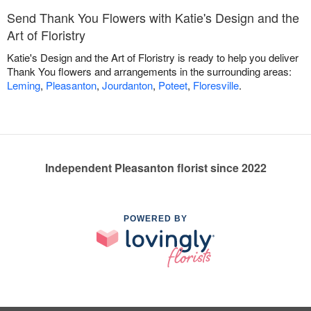
Send Thank You Flowers with Katie's Design and the
Art of Floristry
Katie's Design and the Art of Floristry is ready to help you deliver
Thank You flowers and arrangements in the surrounding areas:
Leming
,
Pleasanton
,
Jourdanton
,
Poteet
,
Floresville
.
Independent Pleasanton florist since 2022
POWERED BY