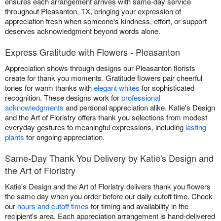
ensures each arrangement arrives with same-day service
throughout Pleasanton, TX, bringing your expression of
appreciation fresh when someone's kindness, effort, or support
deserves acknowledgment beyond words alone.
Express Gratitude with Flowers - Pleasanton
Appreciation shows through designs our Pleasanton florists
create for thank you moments. Gratitude flowers pair cheerful
tones for warm thanks with
elegant whites
for sophisticated
recognition. These designs work for
professional
acknowledgments
and personal appreciation alike. Katie's Design
and the Art of Floristry offers thank you selections from modest
everyday gestures to meaningful expressions, including
lasting
plants
for ongoing appreciation.
Same-Day Thank You Delivery by Katie's Design and
the Art of Floristry
Katie's Design and the Art of Floristry delivers thank you flowers
the same day when you order before our daily cutoff time. Check
our
hours and cutoff times
for timing and availability in the
recipient's area. Each appreciation arrangement is hand-delivered