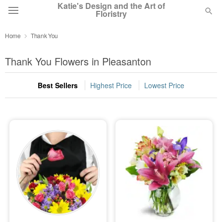
Katie's Design and the Art of
Floristry
Home
Thank You
Deal of the Day
Thank You Flowers in Pleasanton
Summer
Featured
Best Sellers
Highest Price
Lowest Price
Occasions
Birthday
Sympathy and Funeral
Flowers, Plants & Gifts
Our Shop