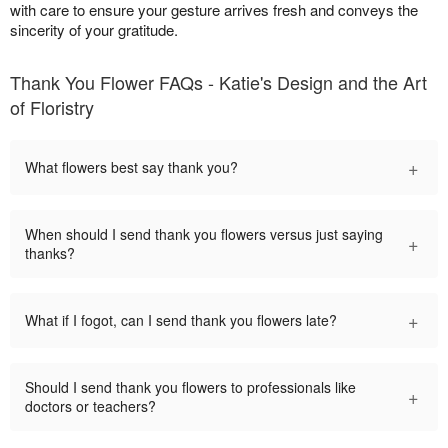
with care to ensure your gesture arrives fresh and conveys the
sincerity of your gratitude.
Thank You Flower FAQs - Katie's Design and the Art
of Floristry
+
What flowers best say thank you?
When should I send thank you flowers versus just saying
+
thanks?
+
What if I fogot, can I send thank you flowers late?
Should I send thank you flowers to professionals like
+
doctors or teachers?