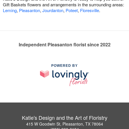
Gift Baskets flowers and arrangements in the surrounding areas:
Leming
,
Pleasanton
,
Jourdanton
,
Poteet
,
Floresville
.
Independent Pleasanton florist since 2022
POWERED BY
Katie's Design and the Art of Floristry
415 W Goodwin St, Pleasanton, TX 78064