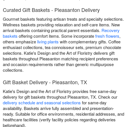
Curated Gift Baskets - Pleasanton Delivery
Gourmet baskets featuring artisan treats and specialty selections.
Wellness baskets providing relaxation and self-care items. New
arrival baskets containing practical parent essentials.
Recovery
baskets
offering comfort items. Some incorporate
fresh flowers
,
others emphasize
living plants
with complementary gifts. Coffee
enthusiast collections, tea connoisseur sets, premium chocolate
selections. Katie's Design and the Art of Floristry delivers gift
baskets throughout Pleasanton matching recipient preferences
and occasion requirements rather than generic multipurpose
collections.
Gift Basket Delivery - Pleasanton, TX
Katie's Design and the Art of Floristry provides free same-day
delivery for gift baskets throughout Pleasanton, TX. Check our
delivery schedule and seasonal selections
for same-day
availability. Baskets arrive fully assembled and presentation-
ready. Suitable for office environments, residential addresses, and
healthcare facilities (verify facility policies regarding deliveries
beforehand).