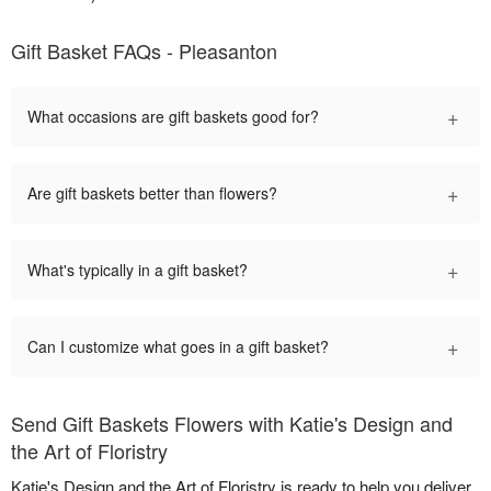
Gift Basket FAQs - Pleasanton
+
What occasions are gift baskets good for?
+
Are gift baskets better than flowers?
+
What's typically in a gift basket?
+
Can I customize what goes in a gift basket?
Send Gift Baskets Flowers with Katie's Design and
the Art of Floristry
Katie's Design and the Art of Floristry is ready to help you deliver