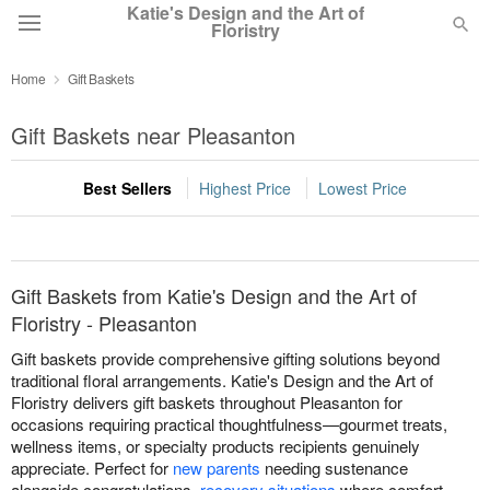
Katie's Design and the Art of
Floristry
Home
Gift Baskets
Deal of the Day
Gift Baskets near Pleasanton
Summer
Featured
Best Sellers
Highest Price
Lowest Price
Occasions
Birthday
Gift Baskets from Katie's Design and the Art of
Floristry - Pleasanton
Sympathy and Funeral
Gift baskets provide comprehensive gifting solutions beyond
traditional floral arrangements. Katie's Design and the Art of
Floristry delivers gift baskets throughout Pleasanton for
Flowers, Plants & Gifts
occasions requiring practical thoughtfulness—gourmet treats,
wellness items, or specialty products recipients genuinely
appreciate. Perfect for
new parents
needing sustenance
Our Shop
alongside congratulations,
recovery situations
where comfort