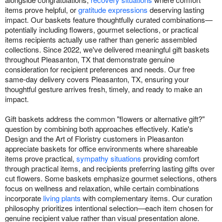
items prove helpful, or
gratitude expressions
deserving lasting
impact. Our baskets feature thoughtfully curated combinations—
potentially including flowers, gourmet selections, or practical
items recipients actually use rather than generic assembled
collections. Since 2022, we've delivered meaningful gift baskets
throughout Pleasanton, TX that demonstrate genuine
consideration for recipient preferences and needs. Our free
same-day delivery covers Pleasanton, TX, ensuring your
thoughtful gesture arrives fresh, timely, and ready to make an
impact.
Gift baskets address the common "flowers or alternative gift?"
question by combining both approaches effectively. Katie's
Design and the Art of Floristry customers in Pleasanton
appreciate baskets for office environments where shareable
items prove practical,
sympathy situations
providing comfort
through practical items, and recipients preferring lasting gifts over
cut flowers. Some baskets emphasize gourmet selections, others
focus on wellness and relaxation, while certain combinations
incorporate
living plants
with complementary items. Our curation
philosophy prioritizes intentional selection—each item chosen for
genuine recipient value rather than visual presentation alone.