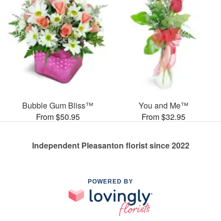
Bubble Gum Bliss™
You and Me™
From $50.95
From $32.95
Independent Pleasanton florist since 2022
POWERED BY