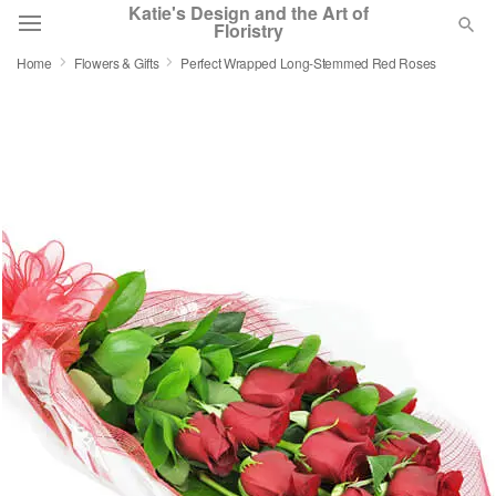
Katie's Design and the Art of
Floristry
Home
Flowers & Gifts
Perfect Wrapped Long-Stemmed Red Roses
Deal of the Day
Summer
Featured
Occasions
Birthday
Sympathy and Funeral
Flowers, Plants & Gifts
Our Shop