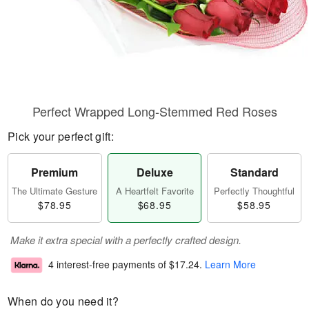
Perfect Wrapped Long-Stemmed Red Roses
Pick your perfect gift:
Premium
Deluxe
Standard
The Ultimate Gesture
A Heartfelt Favorite
Perfectly Thoughtful
$78.95
$68.95
$58.95
Make it extra special with a perfectly crafted design.
4 interest-free payments of
$17.24
.
Learn More
When do you need it?