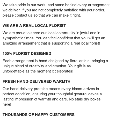
We take pride in our work, and stand behind every arrangement
we deliver. If you are not completely satisfied with your order,
please contact us so that we can make it right.
WE ARE A REAL LOCAL FLORIST
We are proud to serve our local community in joyful and in
sympathetic times. You can feel confident that you will get an
amazing arrangement that is supporting a real local florist!
100% FLORIST DESIGNED
Each arrangement is hand-designed by floral artists, bringing a
unique blend of creativity and emotion. Your gift is as
unforgettable as the moment it celebrates!
FRESH HAND-DELIVERED WARMTH
Our hand-delivery promise means every bloom arrives in
perfect condition, ensuring your thoughtful gesture leaves a
lasting impression of warmth and care. No stale dry boxes
here!
THOUSANDS OF HAPPY CUSTOMERS