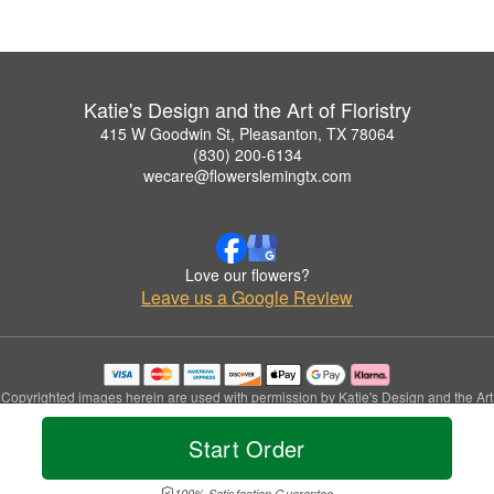
Katie's Design and the Art of Floristry
415 W Goodwin St, Pleasanton, TX 78064
(830) 200-6134
wecare@flowerslemingtx.com
Love our flowers?
Leave us a Google Review
Copyrighted images herein are used with permission by Katie's Design and the Art
of Floristry.
© 2026 All Rights Reserved.
Start Order
Terms of Service
Privacy Policy
Accessibility Statement
Delivery Policy
100% Satisfaction Guarantee