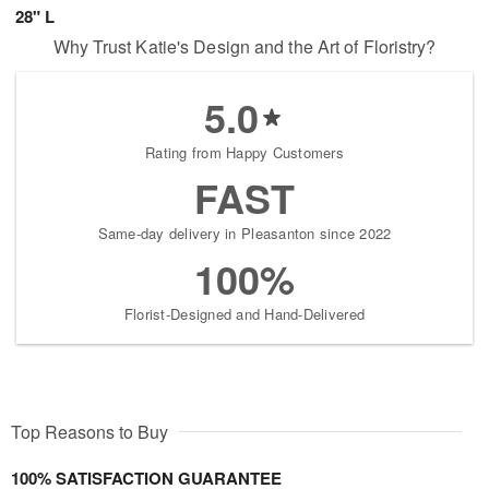
28" L
Why Trust Katie's Design and the Art of Floristry?
5.0
Rating from Happy Customers
FAST
Same-day delivery in Pleasanton since 2022
100%
Florist-Designed and Hand-Delivered
Top Reasons to Buy
100% SATISFACTION GUARANTEE