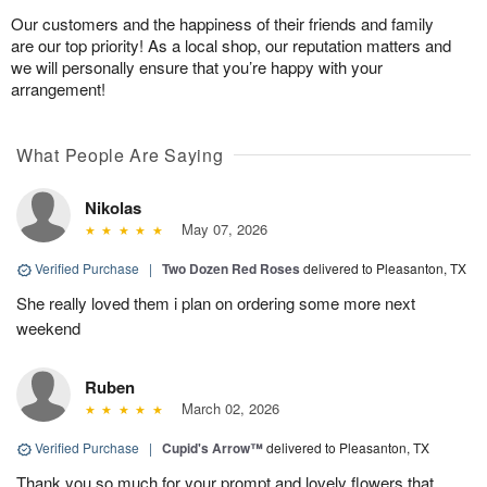
Our customers and the happiness of their friends and family
are our top priority! As a local shop, our reputation matters and
we will personally ensure that you’re happy with your
arrangement!
What People Are Saying
Nikolas
May 07, 2026
Verified Purchase
|
Two Dozen Red Roses
delivered to Pleasanton, TX
She really loved them i plan on ordering some more next
weekend
Ruben
March 02, 2026
Verified Purchase
|
Cupid's Arrow™
delivered to Pleasanton, TX
Thank you so much for your prompt and lovely flowers that