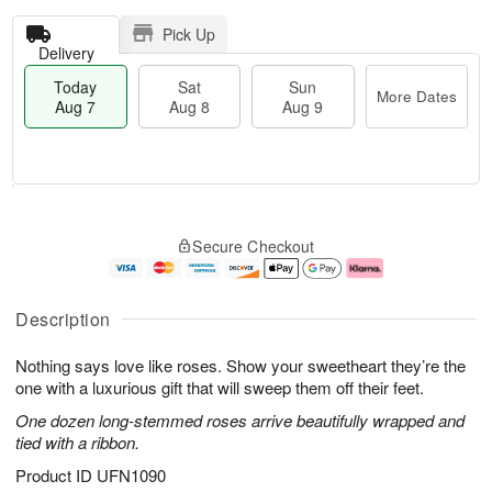
Pick Up
Delivery
Today
Sat
Sun
More Dates
Aug 7
Aug 8
Aug 9
T
M
o
S
S
o
Secure Checkout
d
a
u
r
a
t
n
e
y
A
A
D
A
u
u
a
Description
u
g
g
t
g
8
9
e
Nothing says love like roses. Show your sweetheart they’re the
7
s
one with a luxurious gift that will sweep them off their feet.
One dozen long-stemmed roses arrive beautifully wrapped and
tied with a ribbon.
Product ID
UFN1090