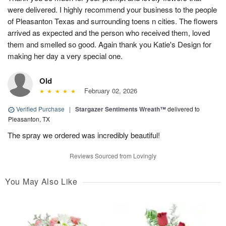
were delivered. I highly recommend your business to the people
of Pleasanton Texas and surrounding toens n cities. The flowers
arrived as expected and the person who received them, loved
them and smelled so good. Again thank you Katie's Design for
making her day a very special one.
Old
February 02, 2026
Verified Purchase
|
Stargazer Sentiments Wreath™
delivered to
Pleasanton, TX
The spray we ordered was incredibly beautiful!
Reviews Sourced from Lovingly
You May Also Like