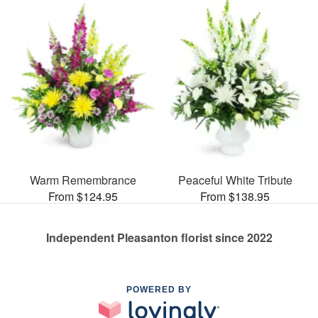
Warm Remembrance
Peaceful White Tribute
From $124.95
From $138.95
Independent Pleasanton florist since 2022
POWERED BY