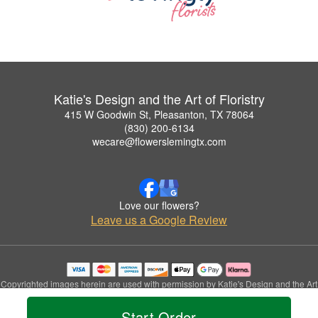
Katie's Design and the Art of Floristry
415 W Goodwin St, Pleasanton, TX 78064
(830) 200-6134
wecare@flowerslemingtx.com
Love our flowers?
Leave us a Google Review
Copyrighted images herein are used with permission by Katie's Design and the Art
of Floristry.
© 2026 All Rights Reserved.
Start Order