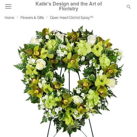
Katie's Design and the Art of
Floristry
Home
Flowers & Gifts
Open Heart Orchid Spray™
Deal of the Day
Summer
Featured
Occasions
Birthday
Sympathy and Funeral
Flowers, Plants & Gifts
Our Shop