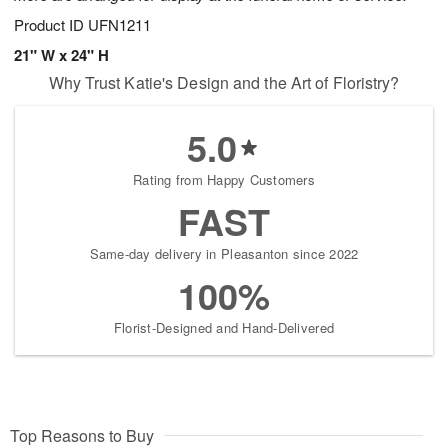
Product ID
UFN1211
21" W x 24" H
Why Trust Katie's Design and the Art of Floristry?
5.0
Rating from Happy Customers
FAST
Same-day delivery in Pleasanton since 2022
100%
Florist-Designed and Hand-Delivered
Top Reasons to Buy