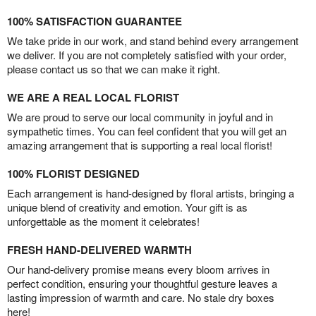
100% SATISFACTION GUARANTEE
We take pride in our work, and stand behind every arrangement
we deliver. If you are not completely satisfied with your order,
please contact us so that we can make it right.
WE ARE A REAL LOCAL FLORIST
We are proud to serve our local community in joyful and in
sympathetic times. You can feel confident that you will get an
amazing arrangement that is supporting a real local florist!
100% FLORIST DESIGNED
Each arrangement is hand-designed by floral artists, bringing a
unique blend of creativity and emotion. Your gift is as
unforgettable as the moment it celebrates!
FRESH HAND-DELIVERED WARMTH
Our hand-delivery promise means every bloom arrives in
perfect condition, ensuring your thoughtful gesture leaves a
lasting impression of warmth and care. No stale dry boxes
here!