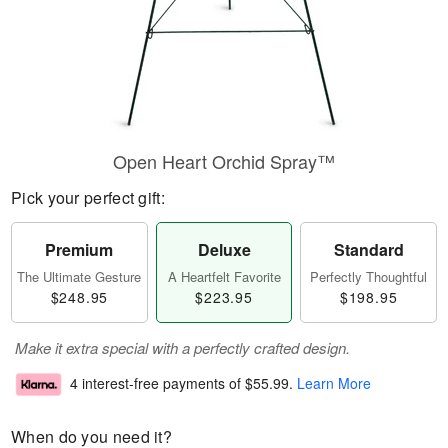
Open Heart Orchid Spray™
Pick your perfect gift:
Premium
Deluxe
Standard
The Ultimate Gesture
A Heartfelt Favorite
Perfectly Thoughtful
$248.95
$223.95
$198.95
Make it extra special with a perfectly crafted design.
4 interest-free payments of
$55.99
.
Learn More
When do you need it?