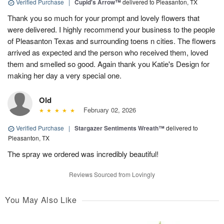
Verified Purchase
|
Cupid's Arrow™
delivered to Pleasanton, TX
Thank you so much for your prompt and lovely flowers that
were delivered. I highly recommend your business to the people
of Pleasanton Texas and surrounding toens n cities. The flowers
arrived as expected and the person who received them, loved
them and smelled so good. Again thank you Katie's Design for
making her day a very special one.
Old
February 02, 2026
Verified Purchase
|
Stargazer Sentiments Wreath™
delivered to
Pleasanton, TX
The spray we ordered was incredibly beautiful!
Reviews Sourced from Lovingly
You May Also Like