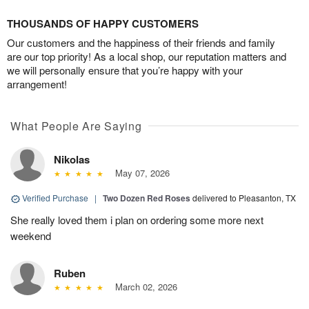
THOUSANDS OF HAPPY CUSTOMERS
Our customers and the happiness of their friends and family
are our top priority! As a local shop, our reputation matters and
we will personally ensure that you’re happy with your
arrangement!
What People Are Saying
Nikolas
May 07, 2026
Verified Purchase
|
Two Dozen Red Roses
delivered to Pleasanton, TX
She really loved them i plan on ordering some more next
weekend
Ruben
March 02, 2026