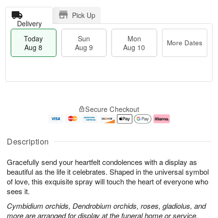
Pick Up
Delivery
Today
Sun
Mon
More Dates
Aug 8
Aug 9
Aug 10
T
M
M
o
S
o
o
Secure Checkout
d
u
r
n
a
n
e
A
y
A
D
u
A
u
a
g
Description
u
g
t
1
g
9
e
0
Gracefully send your heartfelt condolences with a display as
8
s
beautiful as the life it celebrates. Shaped in the universal symbol
of love, this exquisite spray will touch the heart of everyone who
sees it.
Cymbidium orchids, Dendrobium orchids, roses, gladiolus, and
more are arranged for display at the funeral home or service.